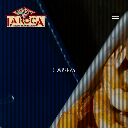
CAREERS