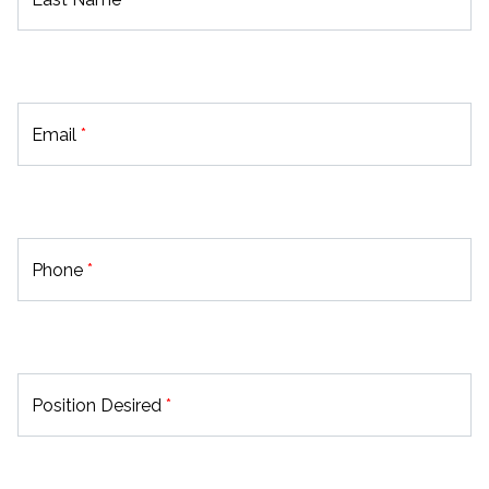
Email
*
Phone
*
Position Desired
*