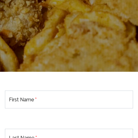
First Name
*
Last Name
*