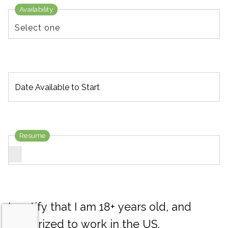
Availability
Date Available to Start
Resume
I certify that I am 18+ years old, and
authorized to work in the US.